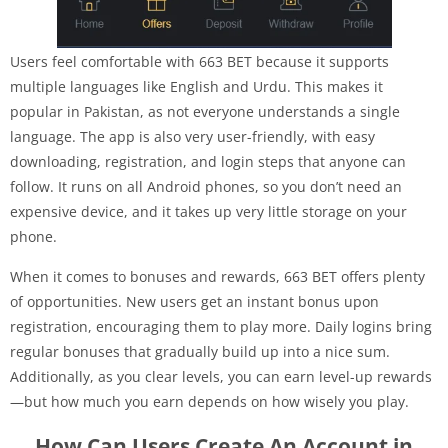
Users feel comfortable with 663 BET because it supports
multiple languages like English and Urdu. This makes it
popular in Pakistan, as not everyone understands a single
language. The app is also very user-friendly, with easy
downloading, registration, and login steps that anyone can
follow. It runs on all Android phones, so you don’t need an
expensive device, and it takes up very little storage on your
phone.
When it comes to bonuses and rewards, 663 BET offers plenty
of opportunities. New users get an instant bonus upon
registration, encouraging them to play more. Daily logins bring
regular bonuses that gradually build up into a nice sum.
Additionally, as you clear levels, you can earn level-up rewards
—but how much you earn depends on how wisely you play.
How Can Users Create An Account in