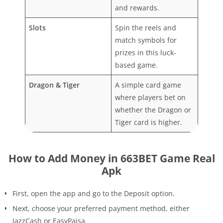
and rewards.
Slots
Spin the reels and
match symbols for
prizes in this luck-
based game.
Dragon & Tiger
A simple card game
where players bet on
whether the Dragon or
Tiger card is higher.
How to Add Money in 663BET Game Real
Apk
First, open the app and go to the Deposit option.
Next, choose your preferred payment method, either
JazzCash or EasyPaisa.