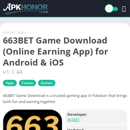
Home
/
Apps
663BET Game Download
(Online Earning App) for
Android & iOS
v1.1.44
Apps
Casino
Games
663BET Game Download is a trusted gaming app in Pakistan that brings
both fun and earning together
Developer
663BET
Updated