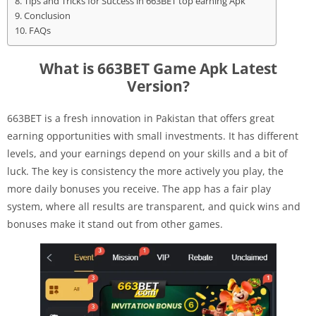
Tips and Tricks for Success in 663BET top earning Apk
Conclusion
FAQs
What is 663BET Game Apk Latest
Version?
663BET is a fresh innovation in Pakistan that offers great
earning opportunities with small investments. It has different
levels, and your earnings depend on your skills and a bit of
luck. The key is consistency the more actively you play, the
more daily bonuses you receive. The app has a fair play
system, where all results are transparent, and quick wins and
bonuses make it stand out from other games.