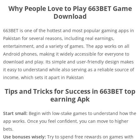
Why People Love to Play 663BET Game
Download
663BET is one of the hottest and most popular gaming apps in
Pakistan for several reasons, including real earnings,
entertainment, and a variety of games. The app works on all
Android phones, making it widely accessible for everyone to
download and play. Its simple and user-friendly design makes
it easy to understand while also serving as a reliable source of
income, which sets it apart in Pakistan
Tips and Tricks for Success in 663BET top
earning Apk
Start small:
Begin with low-stake games to understand how the
app works. Once you feel confident, you can move to higher
bets.
Use bonuses wisely:
Try to spend free rewards on games with