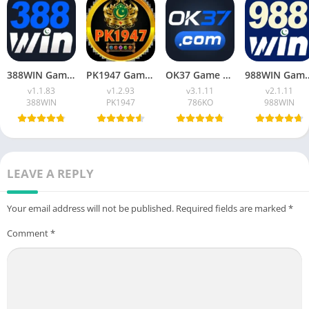
388WIN Game Download Best Earning App in Pakistan for Android
PK1947 Game Download APK Best Pakistani App for Android 2026
OK37 Game Download Apk (Top Earning App) For Android 2026
988WIN Game Download Apk (New Ea
v1.1.83
v1.2.93
v3.1.11
v2.1.11
388WIN
PK1947
786KO
988WIN
LEAVE A REPLY
Your email address will not be published.
Required fields are marked
*
Comment
*