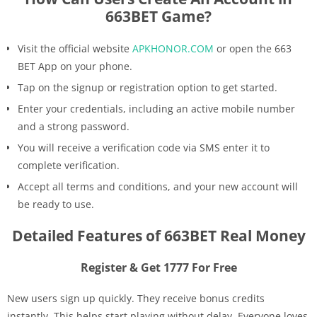
663BET Game?
Visit the official website
APKHONOR.COM
or open the 663
BET App on your phone.
Tap on the signup or registration option to get started.
Enter your credentials, including an active mobile number
and a strong password.
You will receive a verification code via SMS enter it to
complete verification.
Accept all terms and conditions, and your new account will
be ready to use.
Detailed Features of 663BET Real Money
Register & Get 1777 For Free
New users sign up quickly. They receive bonus credits
instantly. This helps start playing without delay. Everyone loves