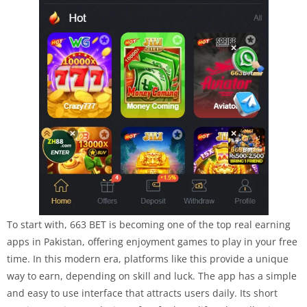
To start with, 663 BET is becoming one of the top real earning
apps in Pakistan, offering enjoyment games to play in your free
time. In this modern era, platforms like this provide a unique
way to earn, depending on skill and luck. The app has a simple
and easy to use interface that attracts users daily. Its short