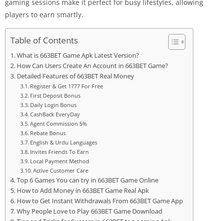
gaming sessions make it perfect for busy lifestyles, allowing
players to earn smartly.
Table of Contents
What is 663BET Game Apk Latest Version?
How Can Users Create An Account in 663BET Game?
Detailed Features of 663BET Real Money
Register & Get 1777 For Free
First Deposit Bonus
Daily Login Bonus
CashBack EveryDay
Agent Commission 5%
Rebate Bonus
English & Urdu Languages
Invites Friends To Earn
Local Payment Method
Active Customer Care
Top 6 Games You can try in 663BET Game Online
How to Add Money in 663BET Game Real Apk
How to Get Instant Withdrawals From 663BET Game App
Why People Love to Play 663BET Game Download