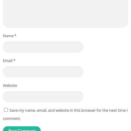
Name
*
Email
*
Website
Save my name, email, and website in this browser for the next time I
comment.