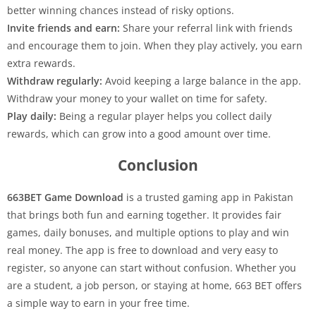
better winning chances instead of risky options.
Invite friends and earn:
Share your referral link with friends
and encourage them to join. When they play actively, you earn
extra rewards.
Withdraw regularly:
Avoid keeping a large balance in the app.
Withdraw your money to your wallet on time for safety.
Play daily:
Being a regular player helps you collect daily
rewards, which can grow into a good amount over time.
Conclusion
663BET Game Download
is a trusted gaming app in Pakistan
that brings both fun and earning together. It provides fair
games, daily bonuses, and multiple options to play and win
real money. The app is free to download and very easy to
register, so anyone can start without confusion. Whether you
are a student, a job person, or staying at home, 663 BET offers
a simple way to earn in your free time.