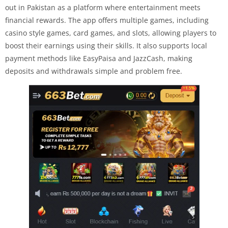
out in Pakistan as a platform where entertainment meets
financial rewards. The app offers multiple games, including
casino style games, card games, and slots, allowing players to
boost their earnings using their skills. It also supports local
payment methods like EasyPaisa and JazzCash, making
deposits and withdrawals simple and problem free.