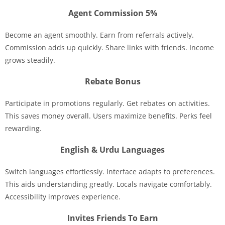
Agent Commission 5%
Become an agent smoothly. Earn from referrals actively.
Commission adds up quickly. Share links with friends. Income
grows steadily.
Rebate Bonus
Participate in promotions regularly. Get rebates on activities.
This saves money overall. Users maximize benefits. Perks feel
rewarding.
English & Urdu Languages
Switch languages effortlessly. Interface adapts to preferences.
This aids understanding greatly. Locals navigate comfortably.
Accessibility improves experience.
Invites Friends To Earn