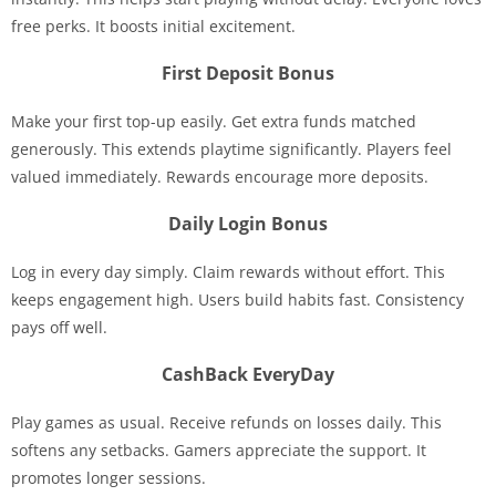
free perks. It boosts initial excitement.
First Deposit Bonus
Make your first top-up easily. Get extra funds matched
generously. This extends playtime significantly. Players feel
valued immediately. Rewards encourage more deposits.
Daily Login Bonus
Log in every day simply. Claim rewards without effort. This
keeps engagement high. Users build habits fast. Consistency
pays off well.
CashBack EveryDay
Play games as usual. Receive refunds on losses daily. This
softens any setbacks. Gamers appreciate the support. It
promotes longer sessions.