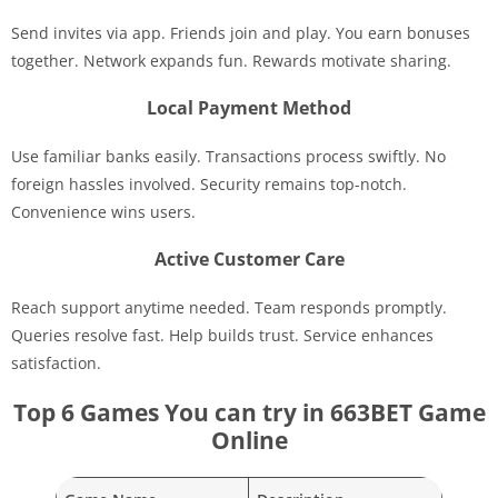
Send invites via app. Friends join and play. You earn bonuses
together. Network expands fun. Rewards motivate sharing.
Local Payment Method
Use familiar banks easily. Transactions process swiftly. No
foreign hassles involved. Security remains top-notch.
Convenience wins users.
Active Customer Care
Reach support anytime needed. Team responds promptly.
Queries resolve fast. Help builds trust. Service enhances
satisfaction.
Top 6 Games You can try in 663BET Game
Online