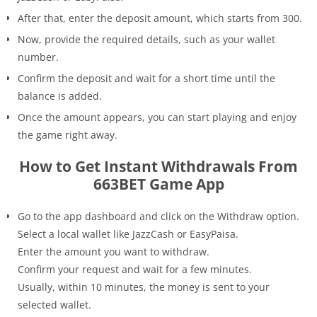
After that, enter the deposit amount, which starts from 300.
Now, provide the required details, such as your wallet
number.
Confirm the deposit and wait for a short time until the
balance is added.
Once the amount appears, you can start playing and enjoy
the game right away.
How to Get Instant Withdrawals From
663BET Game App
Go to the app dashboard and click on the Withdraw option.
Select a local wallet like JazzCash or EasyPaisa.
Enter the amount you want to withdraw.
Confirm your request and wait for a few minutes.
Usually, within 10 minutes, the money is sent to your
selected wallet.