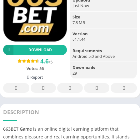
just Now
Size
7.8 MB
Version
v1.1.44
DOWNLOAD
Requirements
Android 5.0 and Above
4.6
/5
Downloads
Votes:
56
29
Report
DESCRIPTION
663BET Game
is an online digital earning platform that
combines pleasure and real earning opportunities. It stands