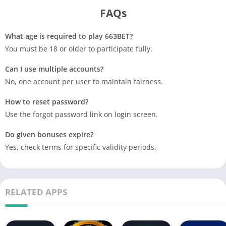
FAQs
What age is required to play 663BET?
You must be 18 or older to participate fully.
Can I use multiple accounts?
No, one account per user to maintain fairness.
How to reset password?
Use the forgot password link on login screen.
Do given bonuses expire?
Yes, check terms for specific validity periods.
RELATED APPS