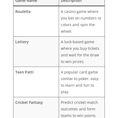
Game Name
Description
Roulette
A casino game where
you bet on numbers or
colors and spin the
wheel.
Lottery
A luck-based game
where you buy tickets
and wait for the draw
to win prizes.
Teen Patti
A popular card game
similar to poker, easy
to learn and fun to
play.
Cricket Fantasy
Predict cricket match
outcomes and form
teams to win points